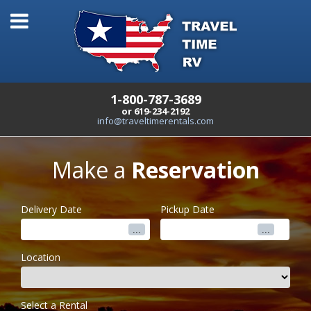
1-800-787-3689
or 619-234-2192
info@traveltimerentals.com
Make a
Reservation
Delivery Date
Pickup Date
Location
Select a Rental