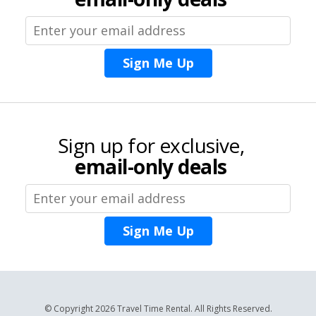
Sign Me Up
Sign up for exclusive,
email-only deals
Sign Me Up
© Copyright 2026 Travel Time Rental. All Rights Reserved.