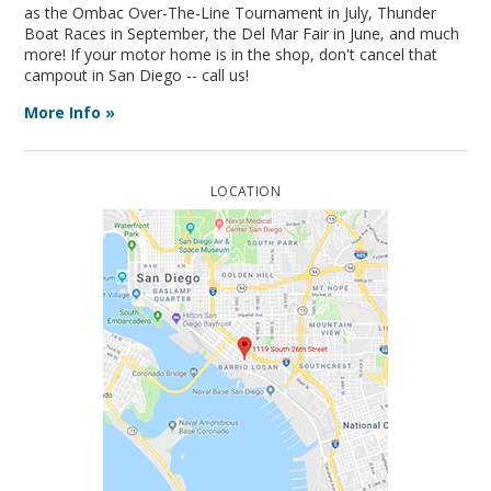
as the Ombac Over-The-Line Tournament in July, Thunder
Boat Races in September, the Del Mar Fair in June, and much
more! If your motor home is in the shop, don't cancel that
campout in San Diego -- call us!
More Info »
LOCATION