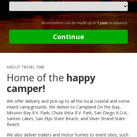
Reservations can be made up to
1 year
in advance.
Continue
ABOUT TRAVEL TIME
Home of the
happy
camper!
We offer delivery and pick-up to all the local coastal and some
inland campgrounds. We deliver to Campland On the Bay,
Mission Bay R.V. Park, Chula Vista R.V. Park, San Diego K.O.A.,
Santee Lakes, San Elijo State Beach, and Silver Strand State
Beach.
We also deliver trailers and motor homes to event sites, such