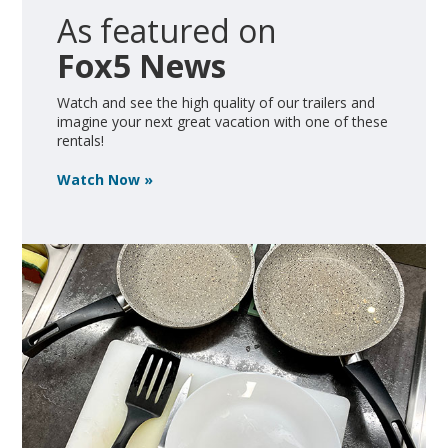
As featured on
Fox5 News
Watch and see the high quality of our trailers and
imagine your next great vacation with one of these
rentals!
Watch Now »