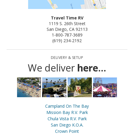
Travel Time RV
1119 S. 26th Street
San Diego, CA 92113
1-800-787-3689
(619) 234-2192
DELIVERY & SETUP
We deliver
here...
Campland On The Bay
Mission Bay R.V. Park
Chula Vista R.V. Park
San Diego K.O.A.
Crown Point