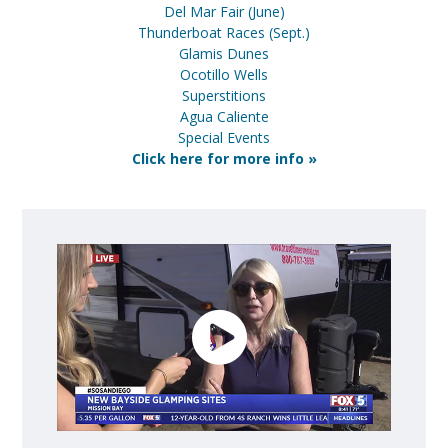
Del Mar Fair (June)
Thunderboat Races (Sept.)
Glamis Dunes
Ocotillo Wells
Superstitions
Agua Caliente
Special Events
Click here for more info »