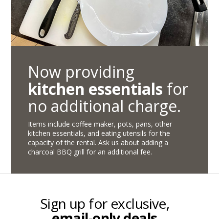
Now providing
kitchen essentials
for
no additional charge.
Items include coffee maker, pots, pans, other
kitchen essentials, and eating utensils for the
capacity of the rental. Ask us about adding a
charcoal BBQ grill for an additional fee.
Sign up for exclusive,
email-only deals